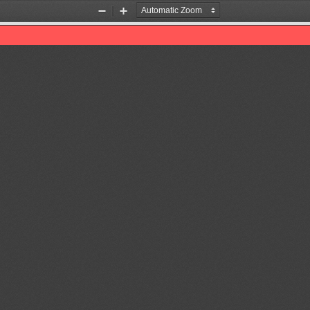
Zoom
Zoom
Out
In