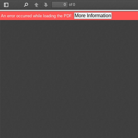
of 0
Toggle
Find
Previous
Next
Sidebar
More Information
An error occurred while loading the PDF.