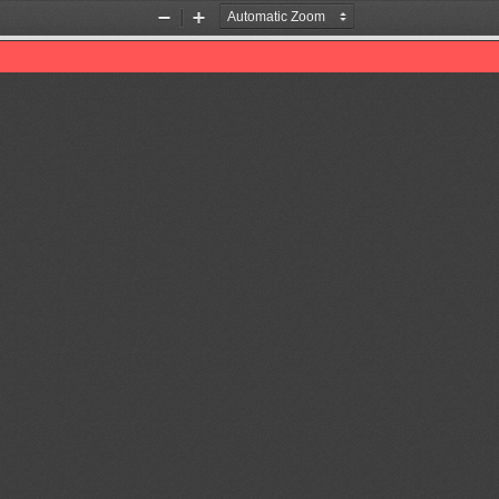
Zoom
Zoom
Out
In