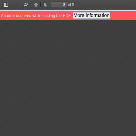
of 0
Toggle
Find
Previous
Next
Sidebar
More Information
An error occurred while loading the PDF.