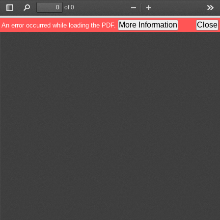
of 0
Toggle
Find
Zoom
Zoom
Too
Sidebar
Out
In
More Information
Close
An error occurred while loading the PDF.